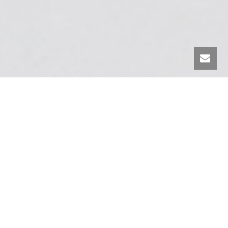
DISCOVER TRAINDE UT ON OUR
YOUTUBE CHANNEL