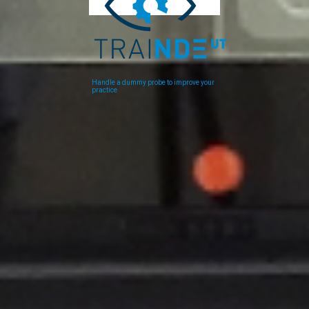
Handle a dummy probe to improve your
practice