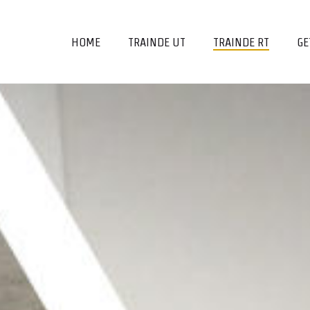
HOME
TRAINDE UT
TRAINDE RT
GE