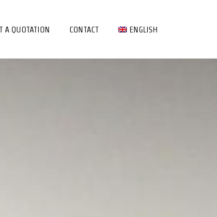
T A QUOTATION
CONTACT
ENGLISH