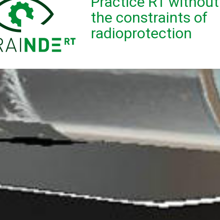
Practice RT without
the constraints of
radioprotection